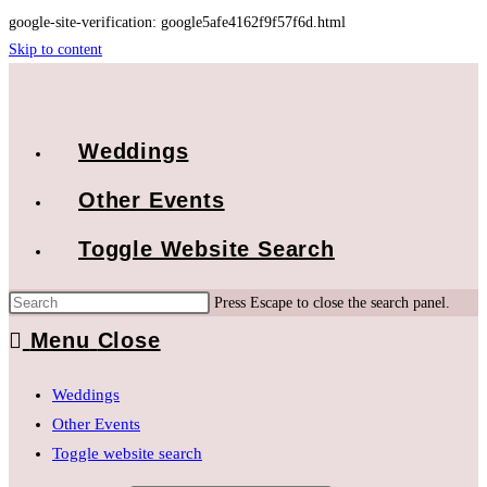
google-site-verification: google5afe4162f9f57f6d.html
Skip to content
Weddings
Other Events
Toggle Website Search
Press Escape to close the search panel.
Menu
Close
Weddings
Other Events
Toggle website search