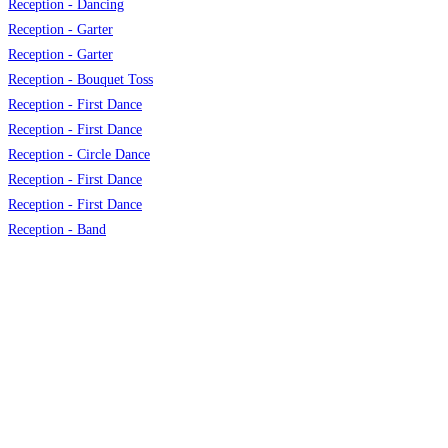
Reception - Dancing
Reception - Garter
Reception - Garter
Reception - Bouquet Toss
Reception - First Dance
Reception - First Dance
Reception - Circle Dance
Reception - First Dance
Reception - First Dance
Reception - Band