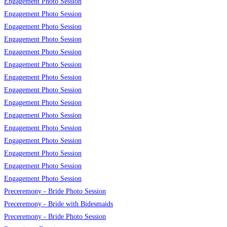
Engagement Photo Session
Engagement Photo Session
Engagement Photo Session
Engagement Photo Session
Engagement Photo Session
Engagement Photo Session
Engagement Photo Session
Engagement Photo Session
Engagement Photo Session
Engagement Photo Session
Engagement Photo Session
Engagement Photo Session
Engagement Photo Session
Engagement Photo Session
Engagement Photo Session
Preceremony - Bride Photo Session
Preceremony - Bride with Bidesmaids
Preceremony - Bride Photo Session