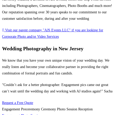
including Photographers, Cinematographers, Photo Booths and much more!
Our reputation spanning over 30 years speaks to our commitment to our
customer satisfaction before, during and after your wedding
Visit our parent company "AJS Events LLC" if you are looking for
Corporate Photo and/or Video Services
Wedding Photography in New Jersey
We know that you have your own unique vision of your wedding day. We
really listen and become your collaborative partner in providing the right
combination of formal portraits and fun candids.
“Couldn’t ask for a better photographer. Engagement pics came out great
can’t wait until the wedding day and working with AJ studios again!” Sacha
Request a Free Quote
Engagement
Preceremony
Ceremony
Photo Session
Reception