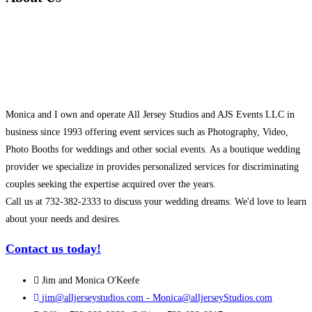
Monica and I own and operate All Jersey Studios and AJS Events LLC in
business since 1993 offering event services such as Photography, Video,
Photo Booths for weddings and other social events. As a boutique wedding
provider we specialize in provides personalized services for discriminating
couples seeking the expertise acquired over the years.
Call us at 732-382-2333 to discuss your wedding dreams. We'd love to learn
about your needs and desires.
Contact us today!
Jim and Monica O'Keefe
jim@alljerseystudios.com - Monica@alljerseyStudios.com