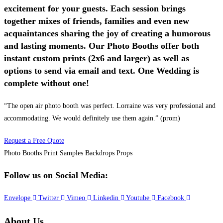
excitement for your guests. Each session brings
together mixes of friends, families and even new
acquaintances sharing the joy of creating a humorous
and lasting moments. Our Photo Booths offer both
instant custom prints (2x6 and larger) as well as
options to send via email and text. One Wedding is
complete without one!
“The open air photo booth was perfect. Lorraine was very professional and
accommodating. We would definitely use them again.” (prom)
Request a Free Quote
Photo Booths
Print Samples
Backdrops
Props
Follow us on Social Media:
Envelope
Twitter
Vimeo
Linkedin
Youtube
Facebook
About Us