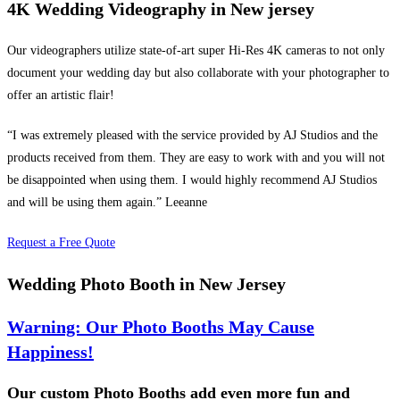
4K Wedding Videography in New jersey
Our videographers utilize state-of-art super Hi-Res 4K cameras to not only
document your wedding day but also collaborate with your photographer to
offer an artistic flair!
“I was extremely pleased with the service provided by AJ Studios and the
products received from them. They are easy to work with and you will not
be disappointed when using them. I would highly recommend AJ Studios
and will be using them again.” Leeanne
Request a Free Quote
Wedding Photo Booth in New Jersey
Warning: Our Photo Booths May Cause
Happiness!
Our custom Photo Booths add even more fun and