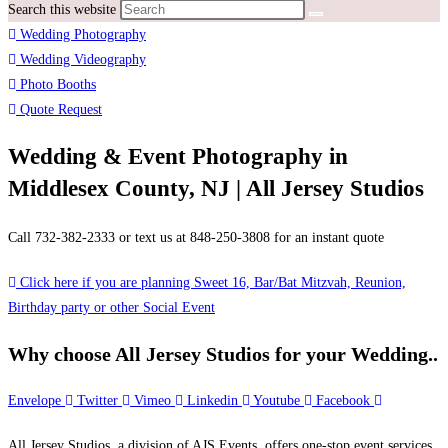
Search this website
Wedding Photography
Wedding Videography
Photo Booths
Quote Request
Wedding & Event Photography in
Middlesex County, NJ | All Jersey Studios
Call 732-382-2333 or text us at 848-250-3808 for an instant quote
Click here if you are planning Sweet 16, Bar/Bat Mitzvah, Reunion,
Birthday party or other Social Event
Why choose All Jersey Studios for your Wedding..
Envelope
Twitter
Vimeo
Linkedin
Youtube
Facebook
All Jersey Studios, a division of AJS Events, offers one-stop event services